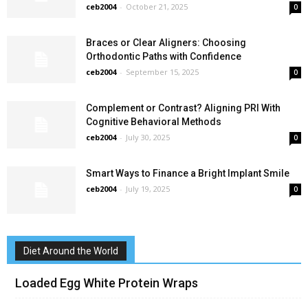
ceb2004
-
October 21, 2025
0
Braces or Clear Aligners: Choosing
Orthodontic Paths with Confidence
ceb2004
-
September 15, 2025
0
Complement or Contrast? Aligning PRI With
Cognitive Behavioral Methods
ceb2004
-
July 30, 2025
0
Smart Ways to Finance a Bright Implant Smile
ceb2004
-
July 19, 2025
0
Diet Around the World
Loaded Egg White Protein Wraps