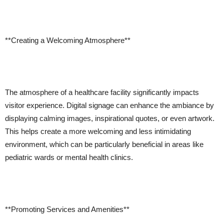
**Creating a Welcoming Atmosphere**
The atmosphere of a healthcare facility significantly impacts
visitor experience. Digital signage can enhance the ambiance by
displaying calming images, inspirational quotes, or even artwork.
This helps create a more welcoming and less intimidating
environment, which can be particularly beneficial in areas like
pediatric wards or mental health clinics.
**Promoting Services and Amenities**