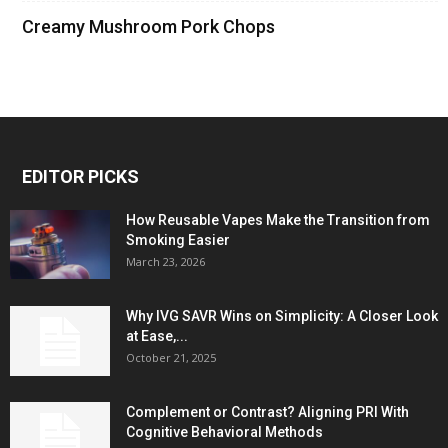
Creamy Mushroom Pork Chops
EDITOR PICKS
How Reusable Vapes Make the Transition from
Smoking Easier
March 23, 2026
Why IVG SAVR Wins on Simplicity: A Closer Look
at Ease,...
October 21, 2025
Complement or Contrast? Aligning PRI With
Cognitive Behavioral Methods