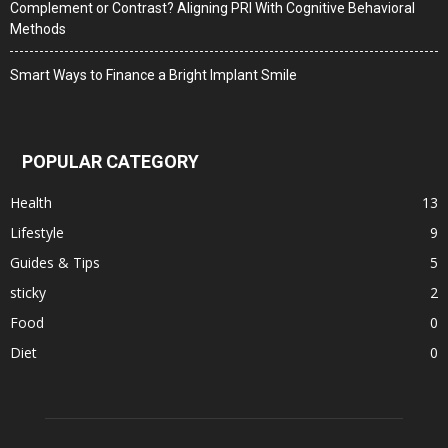
Complement or Contrast? Aligning PRI With Cognitive Behavioral
Methods
Smart Ways to Finance a Bright Implant Smile
POPULAR CATEGORY
Health
13
Lifestyle
9
Guides & Tips
5
sticky
2
Food
0
Diet
0