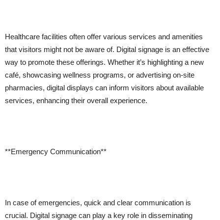
Healthcare facilities often offer various services and amenities
that visitors might not be aware of. Digital signage is an effective
way to promote these offerings. Whether it’s highlighting a new
café, showcasing wellness programs, or advertising on-site
pharmacies, digital displays can inform visitors about available
services, enhancing their overall experience.
**Emergency Communication**
In case of emergencies, quick and clear communication is
crucial. Digital signage can play a key role in disseminating