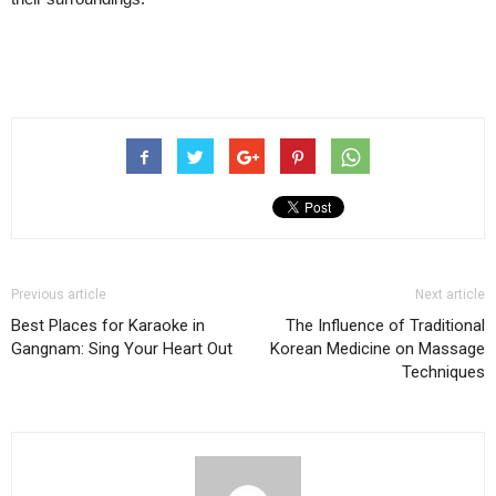
Previous article
Next article
Best Places for Karaoke in
The Influence of Traditional
Gangnam: Sing Your Heart Out
Korean Medicine on Massage
Techniques