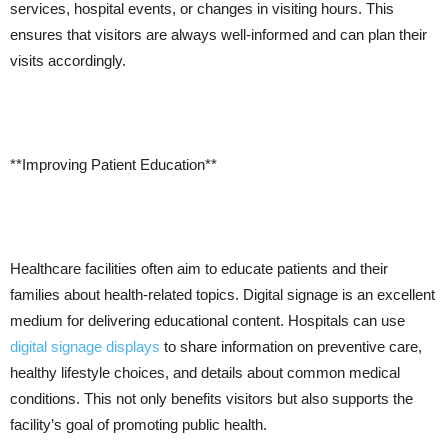
services, hospital events, or changes in visiting hours. This
ensures that visitors are always well-informed and can plan their
visits accordingly.
**Improving Patient Education**
Healthcare facilities often aim to educate patients and their
families about health-related topics. Digital signage is an excellent
medium for delivering educational content. Hospitals can use
digital signage displays
to share information on preventive care,
healthy lifestyle choices, and details about common medical
conditions. This not only benefits visitors but also supports the
facility’s goal of promoting public health.