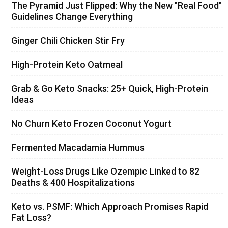
The Pyramid Just Flipped: Why the New "Real Food"
Guidelines Change Everything
Ginger Chili Chicken Stir Fry
High-Protein Keto Oatmeal
Grab & Go Keto Snacks: 25+ Quick, High-Protein
Ideas
No Churn Keto Frozen Coconut Yogurt
Fermented Macadamia Hummus
Weight-Loss Drugs Like Ozempic Linked to 82
Deaths & 400 Hospitalizations
Keto vs. PSMF: Which Approach Promises Rapid
Fat Loss?