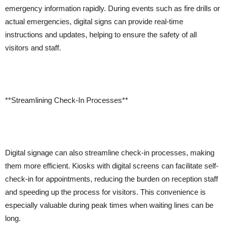
emergency information rapidly. During events such as fire drills or
actual emergencies, digital signs can provide real-time
instructions and updates, helping to ensure the safety of all
visitors and staff.
**Streamlining Check-In Processes**
Digital signage can also streamline check-in processes, making
them more efficient. Kiosks with digital screens can facilitate self-
check-in for appointments, reducing the burden on reception staff
and speeding up the process for visitors. This convenience is
especially valuable during peak times when waiting lines can be
long.