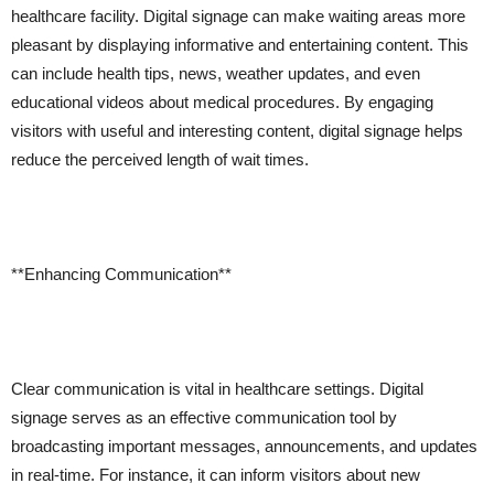
healthcare facility. Digital signage can make waiting areas more
pleasant by displaying informative and entertaining content. This
can include health tips, news, weather updates, and even
educational videos about medical procedures. By engaging
visitors with useful and interesting content, digital signage helps
reduce the perceived length of wait times.
**Enhancing Communication**
Clear communication is vital in healthcare settings. Digital
signage serves as an effective communication tool by
broadcasting important messages, announcements, and updates
in real-time. For instance, it can inform visitors about new