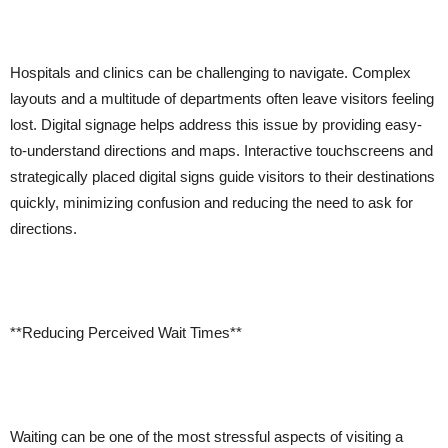
Hospitals and clinics can be challenging to navigate. Complex
layouts and a multitude of departments often leave visitors feeling
lost. Digital signage helps address this issue by providing easy-
to-understand directions and maps. Interactive touchscreens and
strategically placed digital signs guide visitors to their destinations
quickly, minimizing confusion and reducing the need to ask for
directions.
**Reducing Perceived Wait Times**
Waiting can be one of the most stressful aspects of visiting a