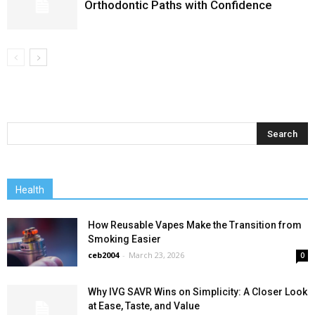
Orthodontic Paths with Confidence
Health
How Reusable Vapes Make the Transition from
Smoking Easier
ceb2004
-
March 23, 2026
0
Why IVG SAVR Wins on Simplicity: A Closer Look
at Ease, Taste, and Value