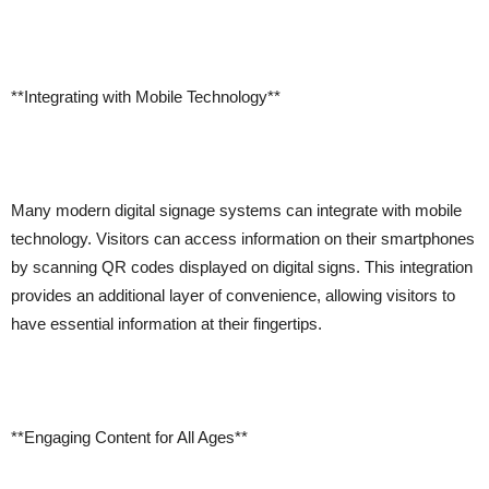
**Integrating with Mobile Technology**
Many modern digital signage systems can integrate with mobile
technology. Visitors can access information on their smartphones
by scanning QR codes displayed on digital signs. This integration
provides an additional layer of convenience, allowing visitors to
have essential information at their fingertips.
**Engaging Content for All Ages**