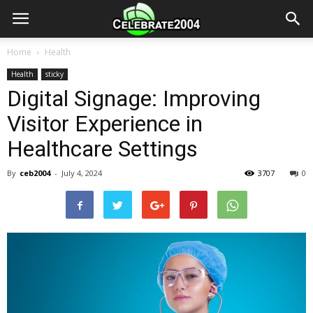
Home
Health
Health
sticky
Digital Signage: Improving
Visitor Experience in
Healthcare Settings
By
ceb2004
-
July 4, 2024
3707
0