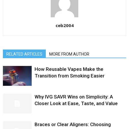
ceb2004
RELATED ARTICLES
MORE FROM AUTHOR
How Reusable Vapes Make the
Transition from Smoking Easier
Why IVG SAVR Wins on Simplicity: A
Closer Look at Ease, Taste, and Value
Braces or Clear Aligners: Choosing