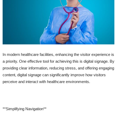
In modern healthcare facilities, enhancing the visitor experience is
a priority. One effective tool for achieving this is digital signage. By
providing clear information, reducing stress, and offering engaging
content, digital signage can significantly improve how visitors
perceive and interact with healthcare environments.
**Simplifying Navigation**