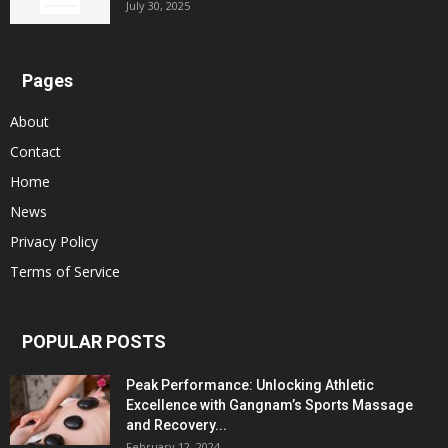
July 30, 2025
Pages
About
Contact
Home
News
Privacy Policy
Terms of Service
POPULAR POSTS
Peak Performance: Unlocking Athletic
Excellence with Gangnam’s Sports Massage
and Recovery...
February 12, 2024