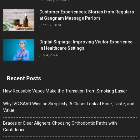
Customer Experiences: Stories from Regulars
at Gangnam Massage Parlors
June 12, 2024
Digital Signage: Improving Visitor Experience
in Healthcare Settings
July 4, 2024
Recent Posts
How Reusable Vapes Make the Transition from Smoking Easier
Why IVG SAVR Wins on Simplicity: A Closer Look at Ease, Taste, and
Value
Braces or Clear Aligners: Choosing Orthodontic Paths with
Confidence