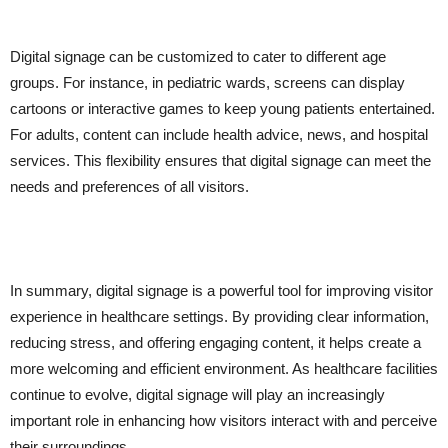
Digital signage can be customized to cater to different age
groups. For instance, in pediatric wards, screens can display
cartoons or interactive games to keep young patients entertained.
For adults, content can include health advice, news, and hospital
services. This flexibility ensures that digital signage can meet the
needs and preferences of all visitors.
In summary, digital signage is a powerful tool for improving visitor
experience in healthcare settings. By providing clear information,
reducing stress, and offering engaging content, it helps create a
more welcoming and efficient environment. As healthcare facilities
continue to evolve, digital signage will play an increasingly
important role in enhancing how visitors interact with and perceive
their surroundings.