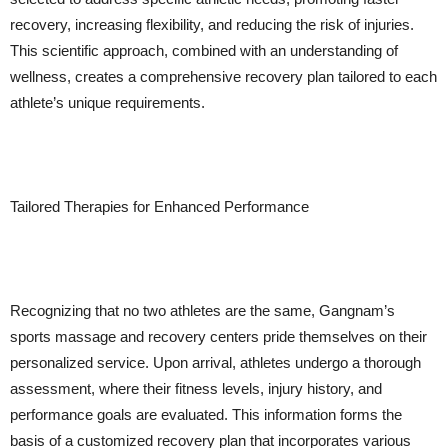
recovery, increasing flexibility, and reducing the risk of injuries.
This scientific approach, combined with an understanding of
wellness, creates a comprehensive recovery plan tailored to each
athlete’s unique requirements.
Tailored Therapies for Enhanced Performance
Recognizing that no two athletes are the same, Gangnam’s
sports massage and recovery centers pride themselves on their
personalized service. Upon arrival, athletes undergo a thorough
assessment, where their fitness levels, injury history, and
performance goals are evaluated. This information forms the
basis of a customized recovery plan that incorporates various