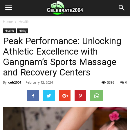
Home
Health
Health
sticky
Peak Performance: Unlocking
Athletic Excellence with
Gangnam’s Sports Massage
and Recovery Centers
By
ceb2004
-
February 12, 2024
5386
0