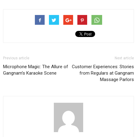
Previous article
Next article
Microphone Magic: The Allure of
Customer Experiences: Stories
Gangnam’s Karaoke Scene
from Regulars at Gangnam
Massage Parlors