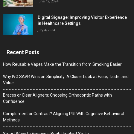
June 12, 2024
Digital Signage: Improving Visitor Experience
in Healthcare Settings
July 4, 2024
Recent Posts
How Reusable Vapes Make the Transition from Smoking Easier
Why IVG SAVR Wins on Simplicity: A Closer Look at Ease, Taste, and
Value
Braces or Clear Aligners: Choosing Orthodontic Paths with
Confidence
Complement or Contrast? Aligning PRI With Cognitive Behavioral
Methods
Smart Ways to Finance a Bright Implant Smile