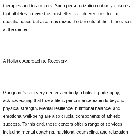
therapies and treatments. Such personalization not only ensures
that athletes receive the most effective interventions for their
specific needs but also maximizes the benefits of their time spent
at the center.
A Holistic Approach to Recovery
Gangnam’s recovery centers embody a holistic philosophy,
acknowledging that true athletic performance extends beyond
physical strength. Mental resilience, nutritional balance, and
emotional well-being are also crucial components of athletic
success. To this end, these centers offer a range of services
including mental coaching, nutritional counseling, and relaxation