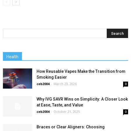
Health
How Reusable Vapes Make the Transition from
Smoking Easier
ceb2004
-
March 23, 2026
0
Why IVG SAVR Wins on Simplicity: A Closer Look
at Ease, Taste, and Value
ceb2004
-
October 21, 2025
0
Braces or Clear Aligners: Choosing