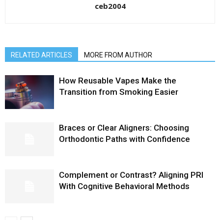
ceb2004
RELATED ARTICLES
MORE FROM AUTHOR
How Reusable Vapes Make the
Transition from Smoking Easier
Braces or Clear Aligners: Choosing
Orthodontic Paths with Confidence
Complement or Contrast? Aligning PRI
With Cognitive Behavioral Methods