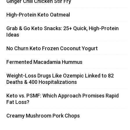
Ginger Chili Chicken Stir Fry
High-Protein Keto Oatmeal
Grab & Go Keto Snacks: 25+ Quick, High-Protein
Ideas
No Churn Keto Frozen Coconut Yogurt
Fermented Macadamia Hummus
Weight-Loss Drugs Like Ozempic Linked to 82
Deaths & 400 Hospitalizations
Keto vs. PSMF: Which Approach Promises Rapid
Fat Loss?
Creamy Mushroom Pork Chops