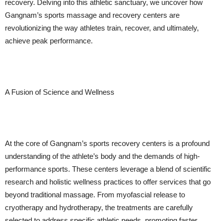
recovery. Delving into this athletic sanctuary, we uncover how
Gangnam’s sports massage and recovery centers are
revolutionizing the way athletes train, recover, and ultimately,
achieve peak performance.
A Fusion of Science and Wellness
At the core of Gangnam’s sports recovery centers is a profound
understanding of the athlete’s body and the demands of high-
performance sports. These centers leverage a blend of scientific
research and holistic wellness practices to offer services that go
beyond traditional massage. From myofascial release to
cryotherapy and hydrotherapy, the treatments are carefully
selected to address specific athletic needs, promoting faster