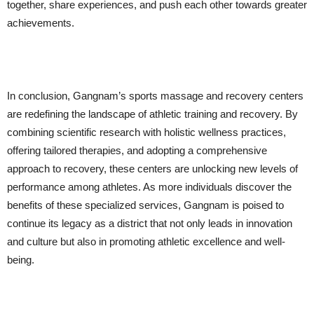
together, share experiences, and push each other towards greater
achievements.
In conclusion, Gangnam’s sports massage and recovery centers
are redefining the landscape of athletic training and recovery. By
combining scientific research with holistic wellness practices,
offering tailored therapies, and adopting a comprehensive
approach to recovery, these centers are unlocking new levels of
performance among athletes. As more individuals discover the
benefits of these specialized services, Gangnam is poised to
continue its legacy as a district that not only leads in innovation
and culture but also in promoting athletic excellence and well-
being.