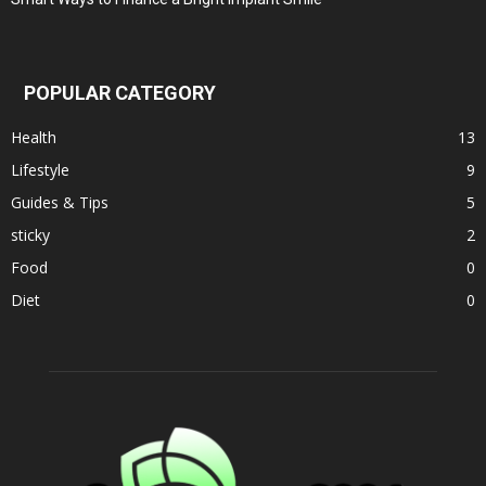
POPULAR CATEGORY
Health
13
Lifestyle
9
Guides & Tips
5
sticky
2
Food
0
Diet
0