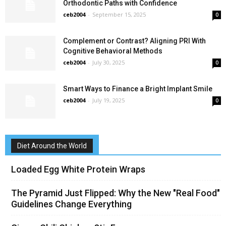
Orthodontic Paths with Confidence
ceb2004
-
September 15, 2025
0
Complement or Contrast? Aligning PRI With
Cognitive Behavioral Methods
ceb2004
-
July 30, 2025
0
Smart Ways to Finance a Bright Implant Smile
ceb2004
-
July 19, 2025
0
Diet Around the World
Loaded Egg White Protein Wraps
The Pyramid Just Flipped: Why the New "Real Food"
Guidelines Change Everything