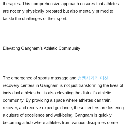
therapies. This comprehensive approach ensures that athletes
are not only physically prepared but also mentally primed to
tackle the challenges of their sport.
Elevating Gangnam’s Athletic Community
The emergence of sports massage and
뱅뱅사거리 미션
recovery centers in Gangnam is not just transforming the lives of
individual athletes but is also elevating the district’s athletic
community. By providing a space where athletes can train,
recover, and receive expert guidance, these centers are fostering
a culture of excellence and well-being. Gangnam is quickly
becoming a hub where athletes from various disciplines come