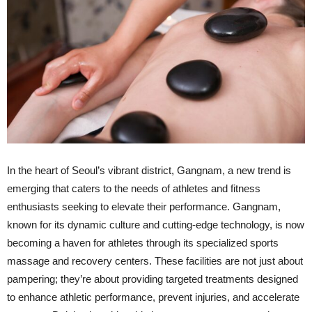
In the heart of Seoul’s vibrant district, Gangnam, a new trend is
emerging that caters to the needs of athletes and fitness
enthusiasts seeking to elevate their performance. Gangnam,
known for its dynamic culture and cutting-edge technology, is now
becoming a haven for athletes through its specialized sports
massage and recovery centers. These facilities are not just about
pampering; they’re about providing targeted treatments designed
to enhance athletic performance, prevent injuries, and accelerate