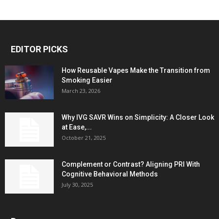
EDITOR PICKS
How Reusable Vapes Make the Transition from
Smoking Easier
March 23, 2026
Why IVG SAVR Wins on Simplicity: A Closer Look
at Ease,...
October 21, 2025
Complement or Contrast? Aligning PRI With
Cognitive Behavioral Methods
July 30, 2025