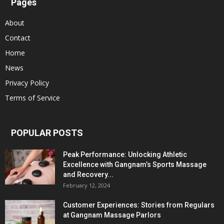
Pages
About
Contact
Home
News
Privacy Policy
Terms of Service
POPULAR POSTS
Peak Performance: Unlocking Athletic
Excellence with Gangnam’s Sports Massage
and Recovery...
February 12, 2024
Customer Experiences: Stories from Regulars
at Gangnam Massage Parlors