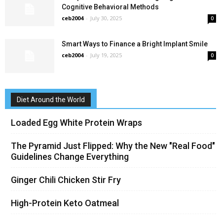
Cognitive Behavioral Methods
ceb2004
-
July 30, 2025
0
Smart Ways to Finance a Bright Implant Smile
ceb2004
-
July 19, 2025
0
Diet Around the World
Loaded Egg White Protein Wraps
The Pyramid Just Flipped: Why the New "Real Food"
Guidelines Change Everything
Ginger Chili Chicken Stir Fry
High-Protein Keto Oatmeal