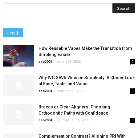
Health
How Reusable Vapes Make the Transition from
Smoking Easier
ceb2004
-
March 23, 2026
0
Why IVG SAVR Wins on Simplicity: A Closer Look
at Ease, Taste, and Value
ceb2004
-
October 21, 2025
0
Braces or Clear Aligners: Choosing
Orthodontic Paths with Confidence
ceb2004
-
September 15, 2025
0
Complement or Contrast? Aligning PRI With