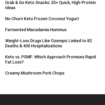
Grab & Go Keto Snacks: 25+ Quick, High-Protein
Ideas
No Churn Keto Frozen Coconut Yogurt
Fermented Macadamia Hummus
Weight-Loss Drugs Like Ozempic Linked to 82
Deaths & 400 Hospitalizations
Keto vs. PSMF: Which Approach Promises Rapid
Fat Loss?
Creamy Mushroom Pork Chops