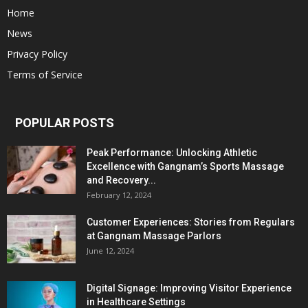
Home
News
Privacy Policy
Terms of Service
POPULAR POSTS
Peak Performance: Unlocking Athletic
Excellence with Gangnam’s Sports Massage
and Recovery...
February 12, 2024
Customer Experiences: Stories from Regulars
at Gangnam Massage Parlors
June 12, 2024
Digital Signage: Improving Visitor Experience
in Healthcare Settings