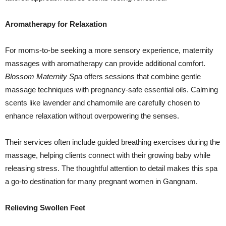
Aromatherapy for Relaxation
For moms-to-be seeking a more sensory experience, maternity
massages with aromatherapy can provide additional comfort.
Blossom Maternity Spa
offers sessions that combine gentle
massage techniques with pregnancy-safe essential oils. Calming
scents like lavender and chamomile are carefully chosen to
enhance relaxation without overpowering the senses.
Their services often include guided breathing exercises during the
massage, helping clients connect with their growing baby while
releasing stress. The thoughtful attention to detail makes this spa
a go-to destination for many pregnant women in Gangnam.
Relieving Swollen Feet