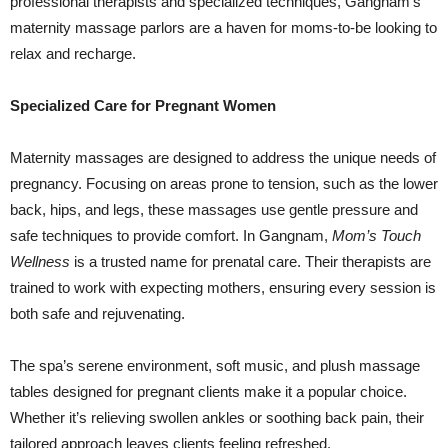
professional therapists and specialized techniques, Gangnam’s
maternity massage parlors are a haven for moms-to-be looking to
relax and recharge.
Specialized Care for Pregnant Women
Maternity massages are designed to address the unique needs of
pregnancy. Focusing on areas prone to tension, such as the lower
back, hips, and legs, these massages use gentle pressure and
safe techniques to provide comfort. In Gangnam,
Mom’s Touch
Wellness
is a trusted name for prenatal care. Their therapists are
trained to work with expecting mothers, ensuring every session is
both safe and rejuvenating.
The spa’s serene environment, soft music, and plush massage
tables designed for pregnant clients make it a popular choice.
Whether it’s relieving swollen ankles or soothing back pain, their
tailored approach leaves clients feeling refreshed.