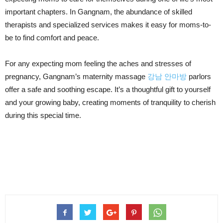
important chapters. In Gangnam, the abundance of skilled
therapists and specialized services makes it easy for moms-to-
be to find comfort and peace.
For any expecting mom feeling the aches and stresses of
pregnancy, Gangnam’s maternity massage
강남 안마방
parlors
offer a safe and soothing escape. It’s a thoughtful gift to yourself
and your growing baby, creating moments of tranquility to cherish
during this special time.