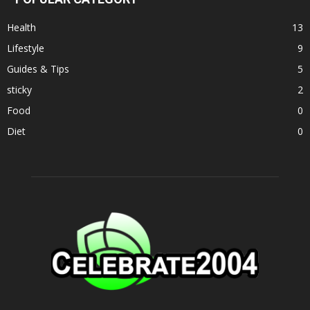
Health
13
Lifestyle
9
Guides & Tips
5
sticky
2
Food
0
Diet
0