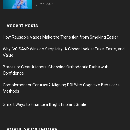
July 4, 2024
Recent Posts
How Reusable Vapes Make the Transition from Smoking Easier
Why IVG SAVR Wins on Simplicity: A Closer Look at Ease, Taste, and
Value
Braces or Clear Aligners: Choosing Orthodontic Paths with
Confidence
Complement or Contrast? Aligning PRI With Cognitive Behavioral
Methods
Smart Ways to Finance a Bright Implant Smile
POPULAR CATEGORY