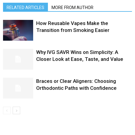
RELATED ARTICLES
MORE FROM AUTHOR
How Reusable Vapes Make the
Transition from Smoking Easier
Why IVG SAVR Wins on Simplicity: A
Closer Look at Ease, Taste, and Value
Braces or Clear Aligners: Choosing
Orthodontic Paths with Confidence