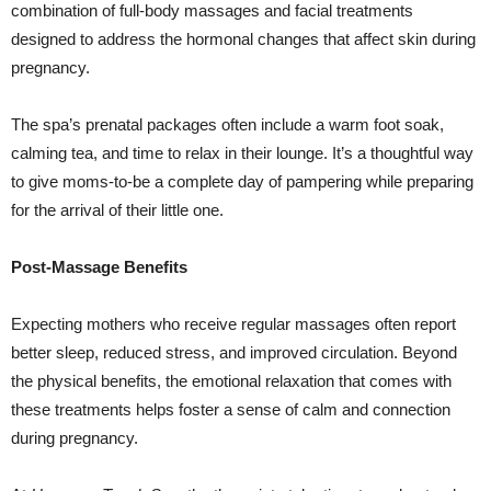
combination of full-body massages and facial treatments
designed to address the hormonal changes that affect skin during
pregnancy.
The spa’s prenatal packages often include a warm foot soak,
calming tea, and time to relax in their lounge. It’s a thoughtful way
to give moms-to-be a complete day of pampering while preparing
for the arrival of their little one.
Post-Massage Benefits
Expecting mothers who receive regular massages often report
better sleep, reduced stress, and improved circulation. Beyond
the physical benefits, the emotional relaxation that comes with
these treatments helps foster a sense of calm and connection
during pregnancy.