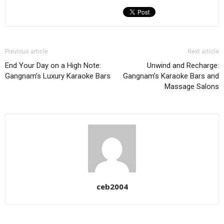
Previous article
Next article
End Your Day on a High Note:
Unwind and Recharge:
Gangnam’s Luxury Karaoke Bars
Gangnam’s Karaoke Bars and
Massage Salons
ceb2004