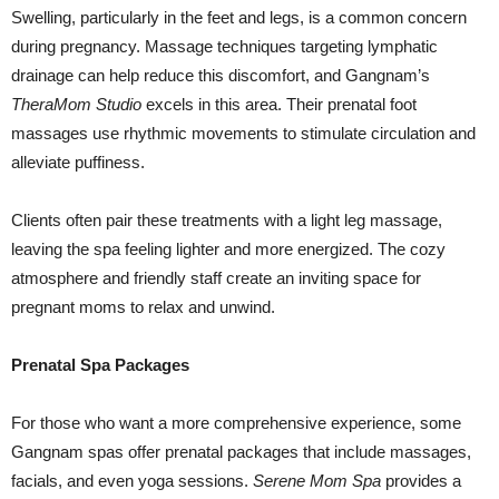
Swelling, particularly in the feet and legs, is a common concern
during pregnancy. Massage techniques targeting lymphatic
drainage can help reduce this discomfort, and Gangnam’s
TheraMom Studio
excels in this area. Their prenatal foot
massages use rhythmic movements to stimulate circulation and
alleviate puffiness.
Clients often pair these treatments with a light leg massage,
leaving the spa feeling lighter and more energized. The cozy
atmosphere and friendly staff create an inviting space for
pregnant moms to relax and unwind.
Prenatal Spa Packages
For those who want a more comprehensive experience, some
Gangnam spas offer prenatal packages that include massages,
facials, and even yoga sessions.
Serene Mom Spa
provides a