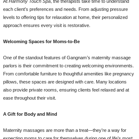
At
Harmony Touch Spa
, the therapists take time to understand
each client’s preferences and needs. From adjusting pressure
levels to offering tips for relaxation at home, their personalized
approach ensures every visit is restorative.
Welcoming Spaces for Moms-to-Be
One of the standout features of Gangnam’s maternity massage
parlors is their commitment to creating welcoming environments.
From comfortable furniture to thoughtful amenities like pregnancy
pillows, these spaces are designed with care. Many locations
also provide private rooms, ensuring clients feel relaxed and at
ease throughout their visit.
A Gift for Body and Mind
Maternity massages are more than a treat—they’re a way for
expecting moms to care for themselves during one of life’s most