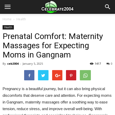
Home
Health
Health
Prenatal Comfort: Maternity
Massages for Expecting
Moms in Gangnam
By
ceb2004
-
January 5, 2025
1417
0
Pregnancy is a beautiful journey, but it can also bring physical
discomforts that deserve care and attention. For expecting moms
in Gangnam, maternity massages offer a soothing way to ease
tension, reduce stress, and improve overall well-being. With