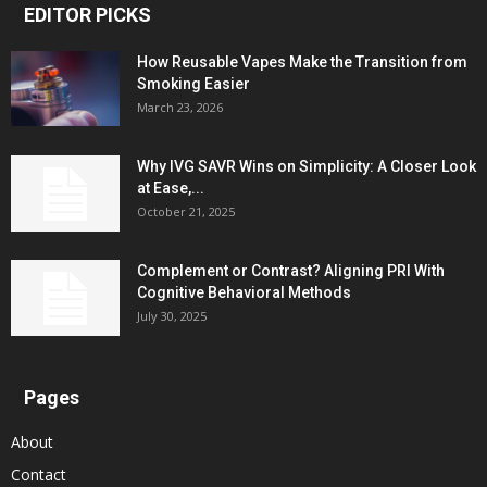
EDITOR PICKS
How Reusable Vapes Make the Transition from
Smoking Easier
March 23, 2026
Why IVG SAVR Wins on Simplicity: A Closer Look
at Ease,...
October 21, 2025
Complement or Contrast? Aligning PRI With
Cognitive Behavioral Methods
July 30, 2025
Pages
About
Contact