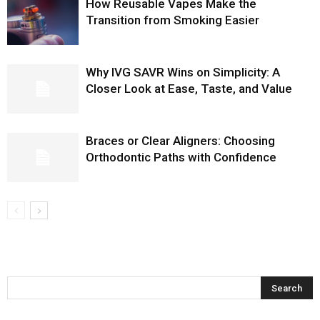
How Reusable Vapes Make the
Transition from Smoking Easier
Why IVG SAVR Wins on Simplicity: A
Closer Look at Ease, Taste, and Value
Braces or Clear Aligners: Choosing
Orthodontic Paths with Confidence