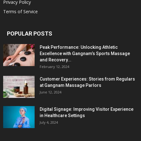
Privacy Policy
Terms of Service
POPULAR POSTS
Peak Performance: Unlocking Athletic
Excellence with Gangnam’s Sports Massage
and Recovery...
February 12, 2024
Customer Experiences: Stories from Regulars
at Gangnam Massage Parlors
June 12, 2024
Digital Signage: Improving Visitor Experience
in Healthcare Settings
July 4, 2024