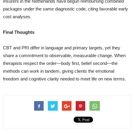
insurers in the Netherlands have begun reimbursing combined
packages under the same diagnostic code, citing favorable early
cost analyses.
Final Thoughts
CBT and PRI differ in language and primary targets, yet they
share a commitment to observable, measurable change. When
therapists respect the order—body first, belief second—the
methods can work in tandem, giving clients the emotional
freedom and cognitive clarity needed to meet life on new terms.