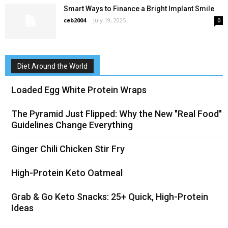
Smart Ways to Finance a Bright Implant Smile
ceb2004
-
July 19, 2025
0
Diet Around the World
Loaded Egg White Protein Wraps
The Pyramid Just Flipped: Why the New "Real Food"
Guidelines Change Everything
Ginger Chili Chicken Stir Fry
High-Protein Keto Oatmeal
Grab & Go Keto Snacks: 25+ Quick, High-Protein
Ideas