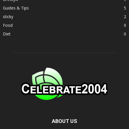
Guides & Tips
5
sticky
2
Food
0
Diet
0
ABOUT US