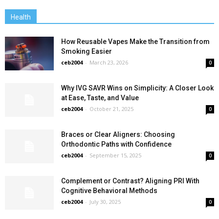
Health
How Reusable Vapes Make the Transition from
Smoking Easier
ceb2004
-
March 23, 2026
0
Why IVG SAVR Wins on Simplicity: A Closer Look
at Ease, Taste, and Value
ceb2004
-
October 21, 2025
0
Braces or Clear Aligners: Choosing
Orthodontic Paths with Confidence
ceb2004
-
September 15, 2025
0
Complement or Contrast? Aligning PRI With
Cognitive Behavioral Methods
ceb2004
-
July 30, 2025
0