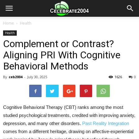
Home
Health
Health
Complement or Contrast?
Aligning PRI With Cognitive
Behavioral Methods
By
ceb2004
-
July 30, 2025
1626
0
Cognitive Behavioral Therapy (CBT) ranks among the most
studied psychological treatments, credited with improving anxiety,
depression, and many other disorders.
Past Reality Integration
comes from a different heritage, drawing on affective-experiential