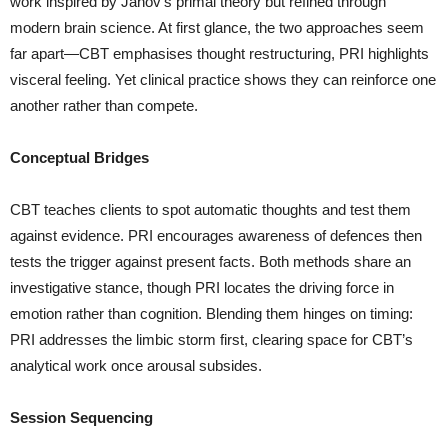
work inspired by Janov’s primal theory but refined through
modern brain science. At first glance, the two approaches seem
far apart—CBT emphasises thought restructuring, PRI highlights
visceral feeling. Yet clinical practice shows they can reinforce one
another rather than compete.
Conceptual Bridges
CBT teaches clients to spot automatic thoughts and test them
against evidence. PRI encourages awareness of defences then
tests the trigger against present facts. Both methods share an
investigative stance, though PRI locates the driving force in
emotion rather than cognition. Blending them hinges on timing:
PRI addresses the limbic storm first, clearing space for CBT’s
analytical work once arousal subsides.
Session Sequencing