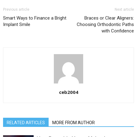
Previous article
Next article
Smart Ways to Finance a Bright
Braces or Clear Aligners:
Implant Smile
Choosing Orthodontic Paths
with Confidence
ceb2004
RELATED ARTICLES
MORE FROM AUTHOR