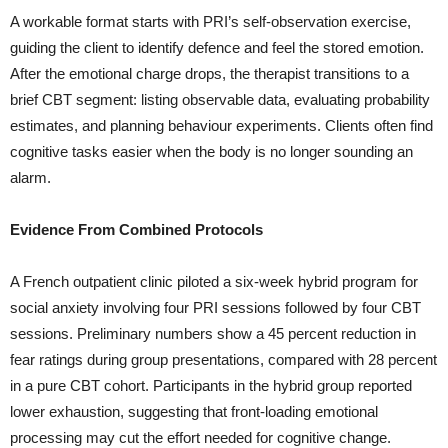
A workable format starts with PRI’s self-observation exercise,
guiding the client to identify defence and feel the stored emotion.
After the emotional charge drops, the therapist transitions to a
brief CBT segment: listing observable data, evaluating probability
estimates, and planning behaviour experiments. Clients often find
cognitive tasks easier when the body is no longer sounding an
alarm.
Evidence From Combined Protocols
A French outpatient clinic piloted a six-week hybrid program for
social anxiety involving four PRI sessions followed by four CBT
sessions. Preliminary numbers show a 45 percent reduction in
fear ratings during group presentations, compared with 28 percent
in a pure CBT cohort. Participants in the hybrid group reported
lower exhaustion, suggesting that front-loading emotional
processing may cut the effort needed for cognitive change.