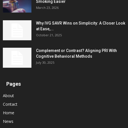
Smoking Easier
March 23, 2026
Why IVG SAVR Wins on Simplicity: A Closer Look
at Ease,...
October 21, 2025
Complement or Contrast? Aligning PRI With
Cognitive Behavioral Methods
July 30, 2025
Pages
About
Contact
Home
News