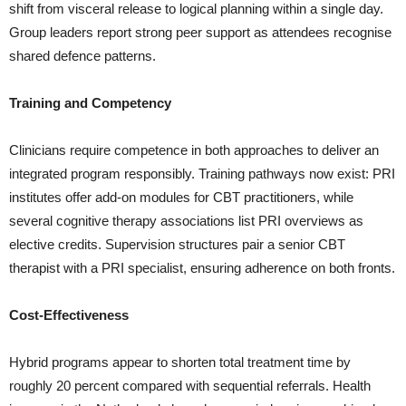
shift from visceral release to logical planning within a single day.
Group leaders report strong peer support as attendees recognise
shared defence patterns.
Training and Competency
Clinicians require competence in both approaches to deliver an
integrated program responsibly. Training pathways now exist: PRI
institutes offer add-on modules for CBT practitioners, while
several cognitive therapy associations list PRI overviews as
elective credits. Supervision structures pair a senior CBT
therapist with a PRI specialist, ensuring adherence on both fronts.
Cost-Effectiveness
Hybrid programs appear to shorten total treatment time by
roughly 20 percent compared with sequential referrals. Health