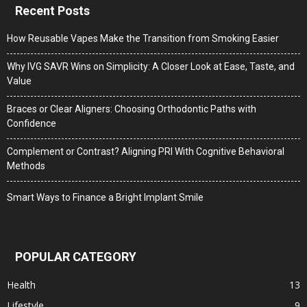
Recent Posts
How Reusable Vapes Make the Transition from Smoking Easier
Why IVG SAVR Wins on Simplicity: A Closer Look at Ease, Taste, and
Value
Braces or Clear Aligners: Choosing Orthodontic Paths with
Confidence
Complement or Contrast? Aligning PRI With Cognitive Behavioral
Methods
Smart Ways to Finance a Bright Implant Smile
POPULAR CATEGORY
Health
13
Lifestyle
9