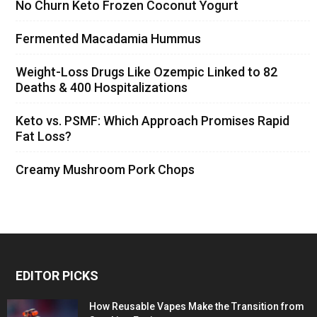
No Churn Keto Frozen Coconut Yogurt
Fermented Macadamia Hummus
Weight-Loss Drugs Like Ozempic Linked to 82
Deaths & 400 Hospitalizations
Keto vs. PSMF: Which Approach Promises Rapid
Fat Loss?
Creamy Mushroom Pork Chops
EDITOR PICKS
How Reusable Vapes Make the Transition from