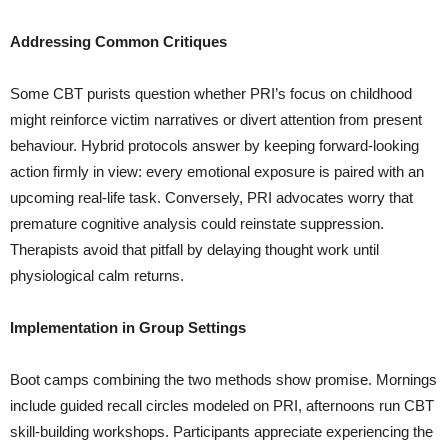
Addressing Common Critiques
Some CBT purists question whether PRI’s focus on childhood
might reinforce victim narratives or divert attention from present
behaviour. Hybrid protocols answer by keeping forward-looking
action firmly in view: every emotional exposure is paired with an
upcoming real-life task. Conversely, PRI advocates worry that
premature cognitive analysis could reinstate suppression.
Therapists avoid that pitfall by delaying thought work until
physiological calm returns.
Implementation in Group Settings
Boot camps combining the two methods show promise. Mornings
include guided recall circles modeled on PRI, afternoons run CBT
skill-building workshops. Participants appreciate experiencing the