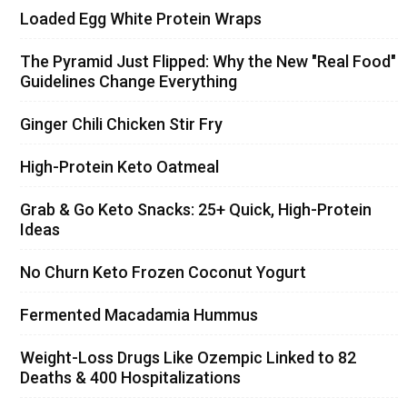
Loaded Egg White Protein Wraps
The Pyramid Just Flipped: Why the New "Real Food"
Guidelines Change Everything
Ginger Chili Chicken Stir Fry
High-Protein Keto Oatmeal
Grab & Go Keto Snacks: 25+ Quick, High-Protein
Ideas
No Churn Keto Frozen Coconut Yogurt
Fermented Macadamia Hummus
Weight-Loss Drugs Like Ozempic Linked to 82
Deaths & 400 Hospitalizations