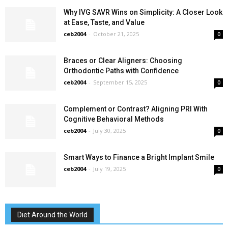
Why IVG SAVR Wins on Simplicity: A Closer Look
at Ease, Taste, and Value
ceb2004
-
October 21, 2025
0
Braces or Clear Aligners: Choosing
Orthodontic Paths with Confidence
ceb2004
-
September 15, 2025
0
Complement or Contrast? Aligning PRI With
Cognitive Behavioral Methods
ceb2004
-
July 30, 2025
0
Smart Ways to Finance a Bright Implant Smile
ceb2004
-
July 19, 2025
0
Diet Around the World