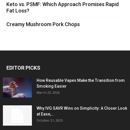
Keto vs. PSMF: Which Approach Promises Rapid
Fat Loss?
Creamy Mushroom Pork Chops
EDITOR PICKS
How Reusable Vapes Make the Transition from
Smoking Easier
March 23, 2026
Why IVG SAVR Wins on Simplicity: A Closer Look
at Ease,...
October 21, 2025