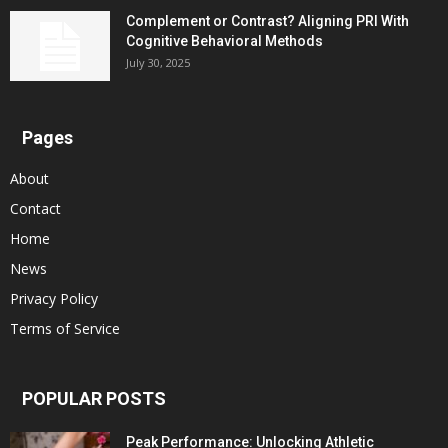
Complement or Contrast? Aligning PRI With
Cognitive Behavioral Methods
July 30, 2025
Pages
About
Contact
Home
News
Privacy Policy
Terms of Service
POPULAR POSTS
Peak Performance: Unlocking Athletic