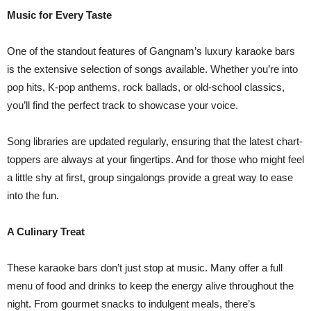
Music for Every Taste
One of the standout features of Gangnam’s luxury karaoke bars
is the extensive selection of songs available. Whether you’re into
pop hits, K-pop anthems, rock ballads, or old-school classics,
you’ll find the perfect track to showcase your voice.
Song libraries are updated regularly, ensuring that the latest chart-
toppers are always at your fingertips. And for those who might feel
a little shy at first, group singalongs provide a great way to ease
into the fun.
A Culinary Treat
These karaoke bars don’t just stop at music. Many offer a full
menu of food and drinks to keep the energy alive throughout the
night. From gourmet snacks to indulgent meals, there’s