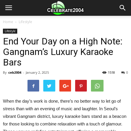
Home
Lifestyle
Lifestyle
End Your Day on a High Note:
Gangnam’s Luxury Karaoke
Bars
By
ceb2004
-
January 2, 2025
1518
0
When the day’s work is done, there’s no better way to let go of
stress than with an evening of music and laughter. In Seoul’s
vibrant Gangnam district, luxury karaoke bars stand as a beacon
for those looking to combine relaxation with a touch of glamour.