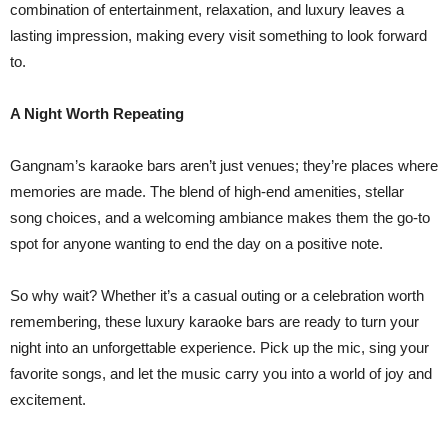
combination of entertainment, relaxation, and luxury leaves a
lasting impression, making every visit something to look forward
to.
A Night Worth Repeating
Gangnam’s karaoke bars aren’t just venues; they’re places where
memories are made. The blend of high-end amenities, stellar
song choices, and a welcoming ambiance makes them the go-to
spot for anyone wanting to end the day on a positive note.
So why wait? Whether it’s a casual outing or a celebration worth
remembering, these luxury karaoke bars are ready to turn your
night into an unforgettable experience. Pick up the mic, sing your
favorite songs, and let the music carry you into a world of joy and
excitement.