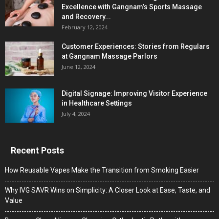
Excellence with Gangnam’s Sports Massage
and Recovery...
February 12, 2024
Customer Experiences: Stories from Regulars
at Gangnam Massage Parlors
June 12, 2024
Digital Signage: Improving Visitor Experience
in Healthcare Settings
July 4, 2024
Recent Posts
How Reusable Vapes Make the Transition from Smoking Easier
Why IVG SAVR Wins on Simplicity: A Closer Look at Ease, Taste, and
Value