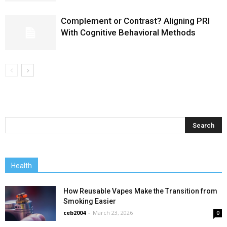
Complement or Contrast? Aligning PRI
With Cognitive Behavioral Methods
Health
How Reusable Vapes Make the Transition from
Smoking Easier
ceb2004
-
March 23, 2026
0