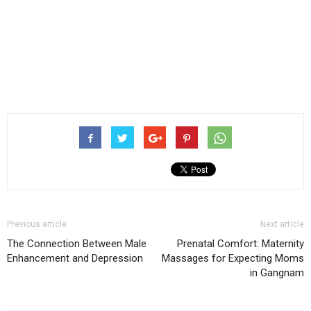
Previous article
Next article
The Connection Between Male
Prenatal Comfort: Maternity
Enhancement and Depression
Massages for Expecting Moms
in Gangnam