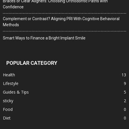
Braces or Clear Aligners: Choosing Orthodontic Paths with
Confidence
Complement or Contrast? Aligning PRI With Cognitive Behavioral
Methods
Smart Ways to Finance a Bright Implant Smile
POPULAR CATEGORY
Health
13
Lifestyle
9
Guides & Tips
5
sticky
2
Food
0
Diet
0