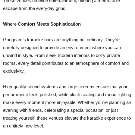
These venues redefine entertainment, offering a memorable
escape from the everyday grind.
Where Comfort Meets Sophistication
Gangnam’s karaoke bars are anything but ordinary. They’re
carefully designed to provide an environment where you can
unwind in style. From sleek modern interiors to cozy private
rooms, every detail contributes to an atmosphere of comfort and
exclusivity.
High-quality sound systems and large screens ensure that your
performance feels polished, while plush seating and mood lighting
make every moment more enjoyable. Whether you’re planning an
evening with friends, celebrating a special occasion, or just
treating yourself, these venues elevate the karaoke experience to
an entirely new level.