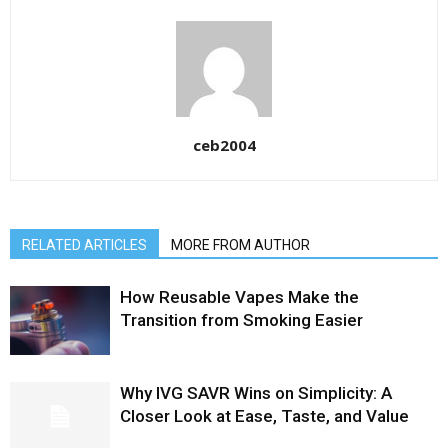
ceb2004
RELATED ARTICLES
MORE FROM AUTHOR
How Reusable Vapes Make the
Transition from Smoking Easier
Why IVG SAVR Wins on Simplicity: A
Closer Look at Ease, Taste, and Value