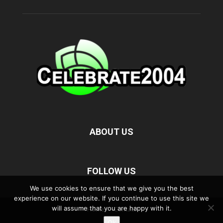
ABOUT US
FOLLOW US
We use cookies to ensure that we give you the best
experience on our website. If you continue to use this site we
will assume that you are happy with it.
Home
Contact
Ok