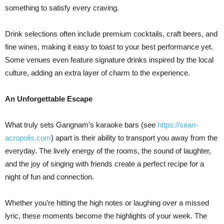
something to satisfy every craving.
Drink selections often include premium cocktails, craft beers, and
fine wines, making it easy to toast to your best performance yet.
Some venues even feature signature drinks inspired by the local
culture, adding an extra layer of charm to the experience.
An Unforgettable Escape
What truly sets Gangnam’s karaoke bars (see
https://sean-
acropolis.com
) apart is their ability to transport you away from the
everyday. The lively energy of the rooms, the sound of laughter,
and the joy of singing with friends create a perfect recipe for a
night of fun and connection.
Whether you’re hitting the high notes or laughing over a missed
lyric, these moments become the highlights of your week. The