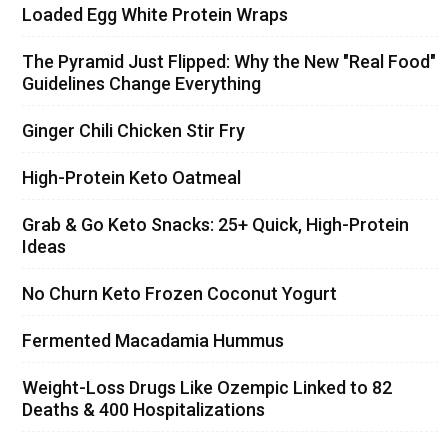
Loaded Egg White Protein Wraps
The Pyramid Just Flipped: Why the New "Real Food"
Guidelines Change Everything
Ginger Chili Chicken Stir Fry
High-Protein Keto Oatmeal
Grab & Go Keto Snacks: 25+ Quick, High-Protein
Ideas
No Churn Keto Frozen Coconut Yogurt
Fermented Macadamia Hummus
Weight-Loss Drugs Like Ozempic Linked to 82
Deaths & 400 Hospitalizations