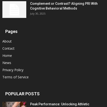
Complement or Contrast? Aligning PRI With
Cognitive Behavioral Methods
July 30, 2025
Pages
About
Contact
Home
News
Privacy Policy
Terms of Service
POPULAR POSTS
Peak Performance: Unlocking Athletic