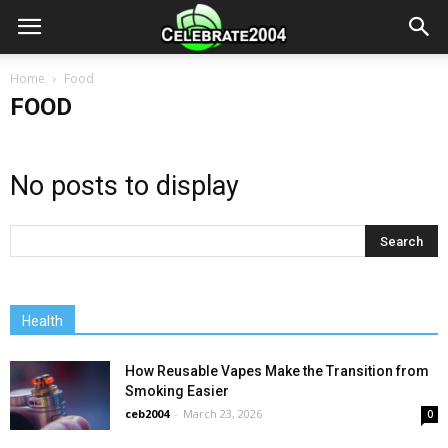
Home
Food
FOOD
No posts to display
Health
How Reusable Vapes Make the Transition from
Smoking Easier
ceb2004
-
March 23, 2026
0