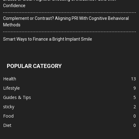
Confidence
Complement or Contrast? Aligning PRI With Cognitive Behavioral
Methods
Smart Ways to Finance a Bright Implant Smile
POPULAR CATEGORY
Health
13
Lifestyle
9
Guides & Tips
5
sticky
2
Food
0
Diet
0