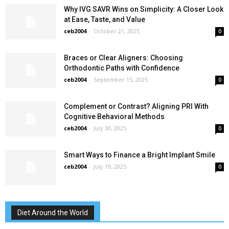
Why IVG SAVR Wins on Simplicity: A Closer Look
at Ease, Taste, and Value
ceb2004
-
October 21, 2025
0
Braces or Clear Aligners: Choosing
Orthodontic Paths with Confidence
ceb2004
-
September 15, 2025
0
Complement or Contrast? Aligning PRI With
Cognitive Behavioral Methods
ceb2004
-
July 30, 2025
0
Smart Ways to Finance a Bright Implant Smile
ceb2004
-
July 19, 2025
0
Diet Around the World