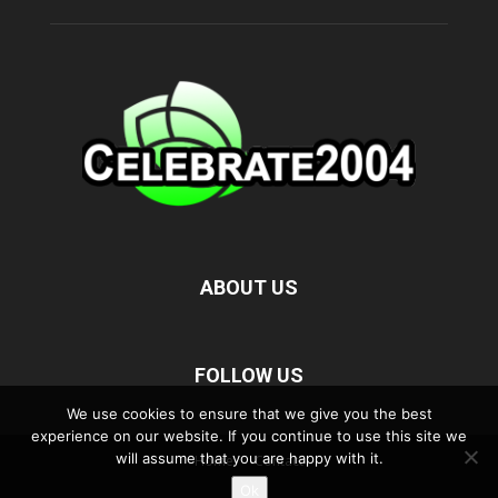
ABOUT US
FOLLOW US
We use cookies to ensure that we give you the best
experience on our website. If you continue to use this site we
will assume that you are happy with it.
Home
Contact
Ok