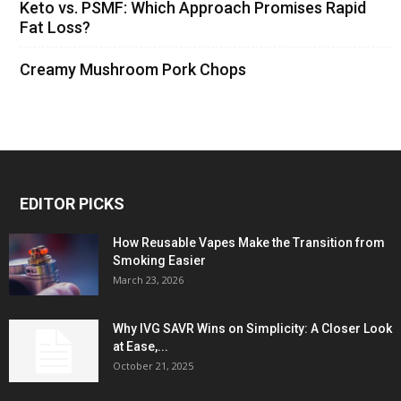
Keto vs. PSMF: Which Approach Promises Rapid
Fat Loss?
Creamy Mushroom Pork Chops
EDITOR PICKS
How Reusable Vapes Make the Transition from
Smoking Easier
March 23, 2026
Why IVG SAVR Wins on Simplicity: A Closer Look
at Ease,...
October 21, 2025