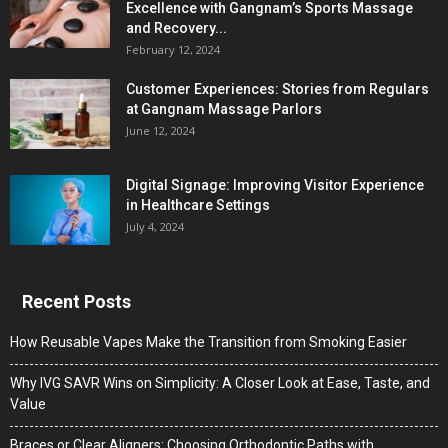
Excellence with Gangnam’s Sports Massage
and Recovery...
February 12, 2024
Customer Experiences: Stories from Regulars
at Gangnam Massage Parlors
June 12, 2024
Digital Signage: Improving Visitor Experience
in Healthcare Settings
July 4, 2024
Recent Posts
How Reusable Vapes Make the Transition from Smoking Easier
Why IVG SAVR Wins on Simplicity: A Closer Look at Ease, Taste, and
Value
Braces or Clear Aligners: Choosing Orthodontic Paths with